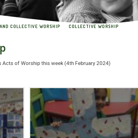
 AND COLLECTIVE WORSHIP
COLLECTIVE WORSHIP
ip
ss Acts of Worship this week (4th February 2024)