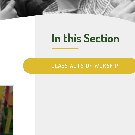
In this Section
CLASS ACTS OF WORSHIP