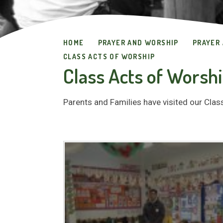
HOME
PRAYER AND WORSHIP
PRAYER
CLASS ACTS OF WORSHIP
Class Acts of Worsh
Parents and Families have visited our Cla