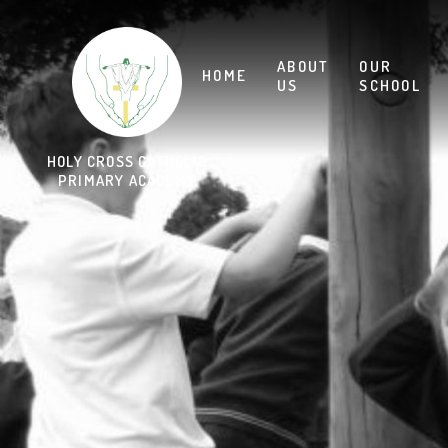
Skip to content ↓
HOLY CROSS CATHOLIC
PRIMARY ACADEMY