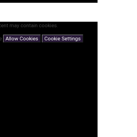
tent may contain cookies.
se
Allow Cookies
Cookie Settings