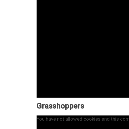
Grasshoppers
You have not allowed cookies and this con