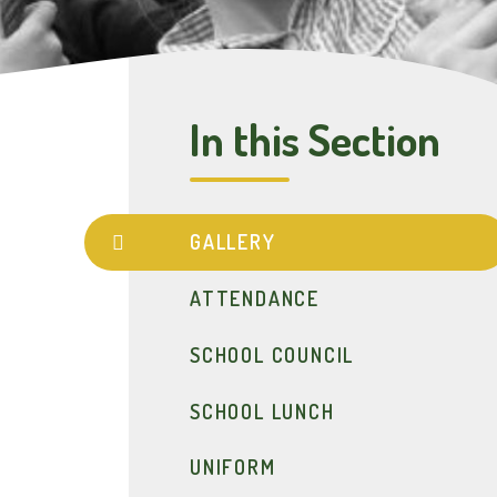
In this Section
GALLERY
ATTENDANCE
SCHOOL COUNCIL
SCHOOL LUNCH
UNIFORM