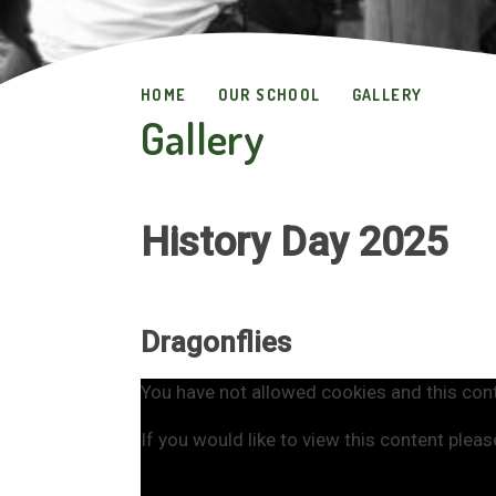
HOME
OUR SCHOOL
GALLERY
Gallery
History Day 2025
Dragonflies
You have not allowed cookies and this con
If you would like to view this content plea