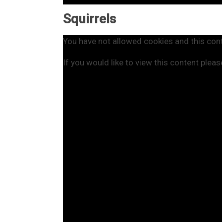
Squirrels
You have not allowed cookies and this con
If you would like to view this content plea