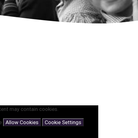
tent may contain cookies.
se
Allow Cookies
Cookie Settings