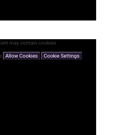
tent may contain cookies.
se
Allow Cookies
Cookie Settings