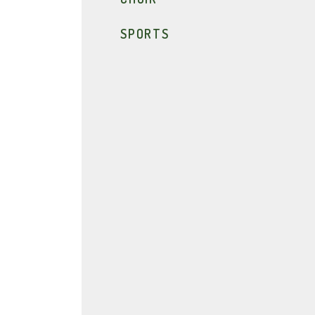
SPORTS