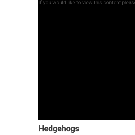
If you would like to view this content plea
Hedgehogs