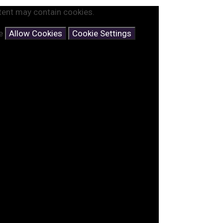
tent may contain cookies.
se
Allow Cookies
Cookie Settings