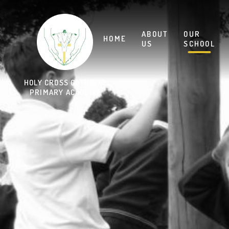
Skip to content ↓
HOLY CROSS CATHOLIC
PRIMARY ACADEMY