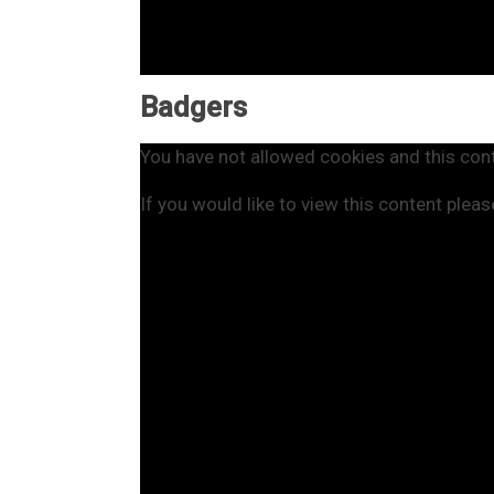
Badgers
You have not allowed cookies and this con
If you would like to view this content plea