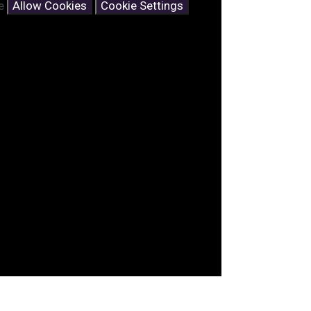
se
Allow Cookies
Cookie Settings