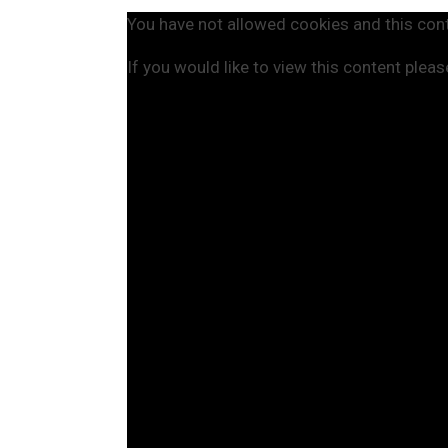
You have not allowed cookies and this con
If you would like to view this content plea