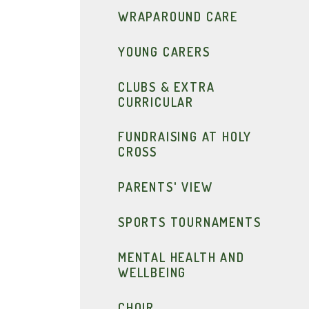
WRAPAROUND CARE
YOUNG CARERS
CLUBS & EXTRA
CURRICULAR
FUNDRAISING AT HOLY
CROSS
PARENTS' VIEW
SPORTS TOURNAMENTS
MENTAL HEALTH AND
WELLBEING
CHOIR