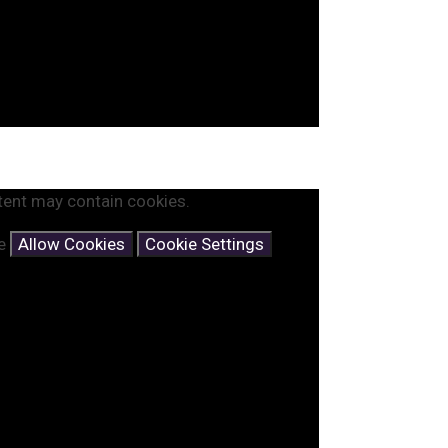
tent may contain cookies.
se
Allow Cookies
Cookie Settings