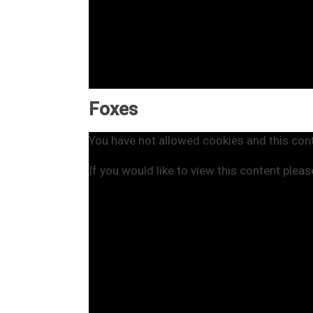
Foxes
You have not allowed cookies and this con
If you would like to view this content plea