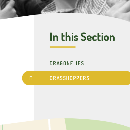
In this Section
DRAGONFLIES
GRASSHOPPERS