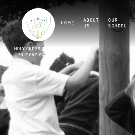
Skip to content ↓
HOLY CROSS CATHOLIC
PRIMARY ACADEMY