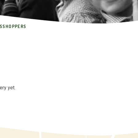
SSHOPPERS
ery yet.