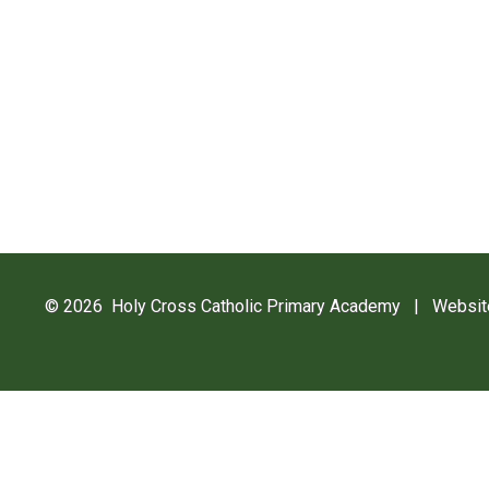
© 2026 Holy Cross Catholic Primary Academy
|
Websit