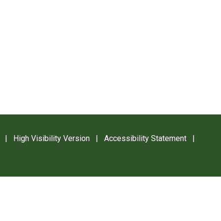
|
High Visibility Version
|
Accessibility Statement
|