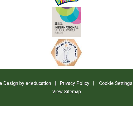
e Design by
e4education
|
Privacy Policy
|
Cookie Settings
View Sitemap