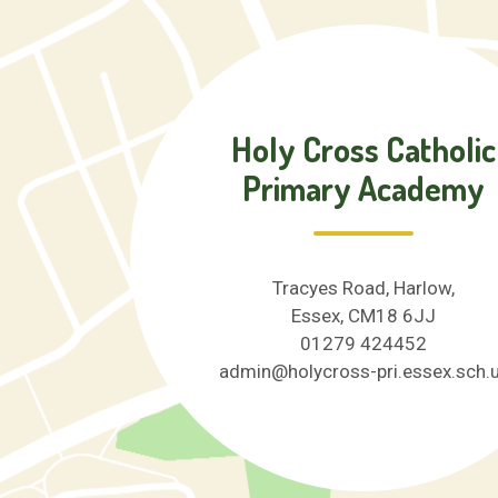
Holy Cross Catholic
Primary Academy
Tracyes Road, Harlow,
Essex, CM18 6JJ
01279 424452
admin@holycross-pri.essex.sch.