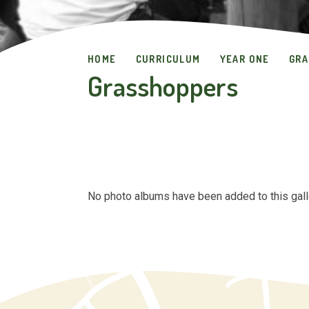
HOME
CURRICULUM
YEAR ONE
GRA
Grasshoppers
No photo albums have been added to this gall