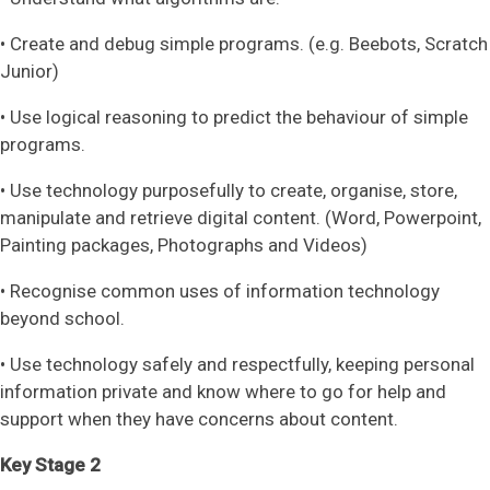
• Create and debug simple programs. (e.g. Beebots, Scratch
Junior)
• Use logical reasoning to predict the behaviour of simple
programs.
• Use technology purposefully to create, organise, store,
manipulate and retrieve digital content. (Word, Powerpoint,
Painting packages, Photographs and Videos)
• Recognise common uses of information technology
beyond school.
• Use technology safely and respectfully, keeping personal
information private and know where to go for help and
support when they have concerns about content.
Key Stage 2