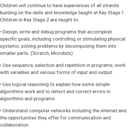
Children will continue to have experiences of all strands
building on the skills and knowledge taught at Key Stage 1.
Children in Key Stage 2 are taught to:
• Design, write and debug programs that accomplish
specific goals, including controlling or stimulating physical
systems; solving problems by decomposing them into
smaller parts. (Scratch, Microbits)
• Use sequence, selection and repetition in programs; work
with variables and various forms of input and output.
• Use logical reasoning to explain how some simple
algorithms work and to detect and correct errors in
algorithms and programs.
• Understand computer networks including the internet and
the opportunities they offer for communication and
collaboration.