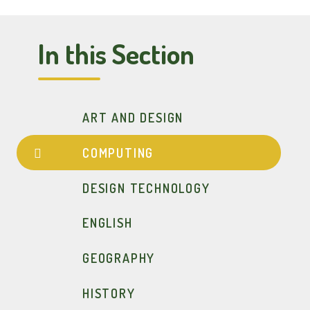
In this Section
ART AND DESIGN
COMPUTING
DESIGN TECHNOLOGY
ENGLISH
GEOGRAPHY
HISTORY