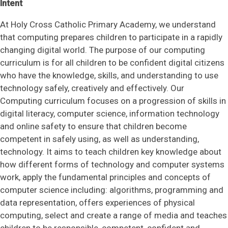
Intent
SAFEGUARDING
At Holy Cross Catholic Primary Academy, we understand
that computing prepares children to participate in a rapidly
NEWS & EVENTS
changing digital world. The purpose of our computing
curriculum is for all children to be confident digital citizens
CONTACT US
who have the knowledge, skills, and understanding to use
technology safely, creatively and effectively. Our
Computing curriculum focuses on a progression of skills in
digital literacy, computer science, information technology
and online safety to ensure that children become
competent in safely using, as well as understanding,
technology. It aims to teach children key knowledge about
how different forms of technology and computer systems
work, apply the fundamental principles and concepts of
computer science including: algorithms, programming and
data representation, offers experiences of physical
computing, select and create a range of media and teaches
children to be responsible, competent, confident and