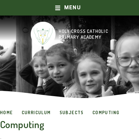
MENU
Skip to content ↓
HOLY CROSS CATHOLIC
HOME
PRIMARY ACADEMY
ABOUT US
OUR SCHOOL
CURRICULUM
CATHOLIC LIFE AND MISSION
HOME
CURRICULUM
SUBJECTS
COMPUTING
PRAYER AND WORSHIP
Computing
KEY INFORMATION