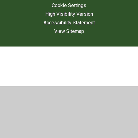
Cookie Settings
High Visibility Version
Accessibility Statement
View Sitemap
Cookie Policy
This site uses cookies to store information on your computer.
Click here for more information
Accept All
Deny
Deny All