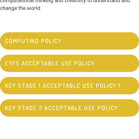
computational thinking and creativity to understand and
change the world
COMPUTING POLICY
EYFS ACCEPTABLE USE POLICY
KEY STAGE 1 ACCEPTABLE USE POLICY 1
KEY STAGE 2 ACCEPTABLE USE POLICY