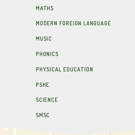
MATHS
MODERN FOREIGN LANGUAGE
MUSIC
PHONICS
PHYSICAL EDUCATION
PSHE
SCIENCE
SMSC