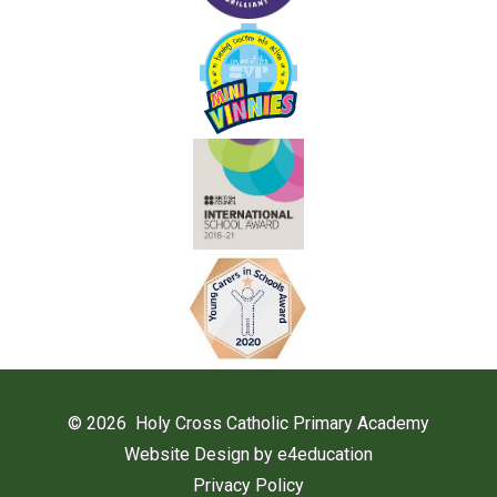
© 2026 Holy Cross Catholic Primary Academy
Website Design by
e4education
Privacy Policy