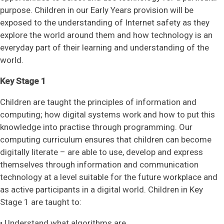
purpose. Children in our Early Years provision will be
exposed to the understanding of Internet safety as they
explore the world around them and how technology is an
everyday part of their learning and understanding of the
world.
Key Stage 1
Children are taught the principles of information and
computing; how digital systems work and how to put this
knowledge into practise through programming. Our
computing curriculum ensures that children can become
digitally literate – are able to use, develop and express
themselves through information and communication
technology at a level suitable for the future workplace and
as active participants in a digital world. Children in Key
Stage 1 are taught to:
• Understand what algorithms are.