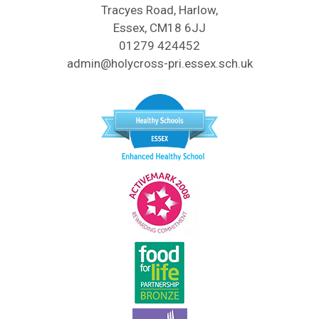
Tracyes Road, Harlow,
Essex, CM18 6JJ
01279 424452
admin@holycross-pri.essex.sch.uk