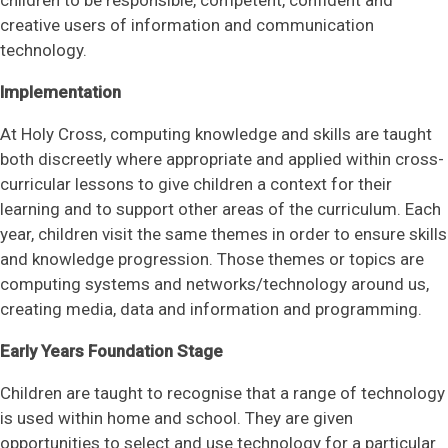
creative users of information and communication
technology.
Implementation
At Holy Cross, computing knowledge and skills are taught
both discreetly where appropriate and applied within cross-
curricular lessons to give children a context for their
learning and to support other areas of the curriculum. Each
year, children visit the same themes in order to ensure skills
and knowledge progression. Those themes or topics are
computing systems and networks/technology around us,
creating media, data and information and programming.
Early Years Foundation Stage
Children are taught to recognise that a range of technology
is used within home and school. They are given
opportunities to select and use technology for a particular