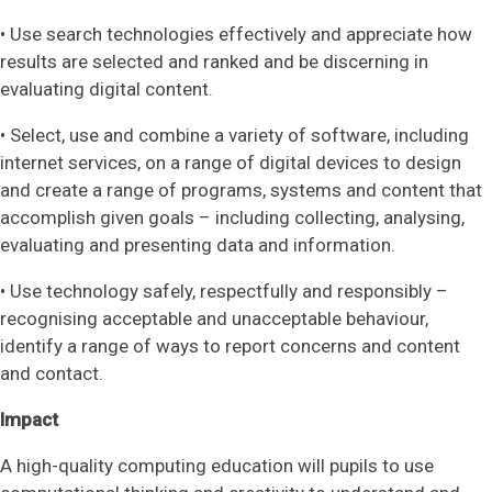
• Use search technologies effectively and appreciate how
results are selected and ranked and be discerning in
evaluating digital content.
• Select, use and combine a variety of software, including
internet services, on a range of digital devices to design
and create a range of programs, systems and content that
accomplish given goals – including collecting, analysing,
evaluating and presenting data and information.
• Use technology safely, respectfully and responsibly –
recognising acceptable and unacceptable behaviour,
identify a range of ways to report concerns and content
and contact.
Impact
A high-quality computing education will pupils to use