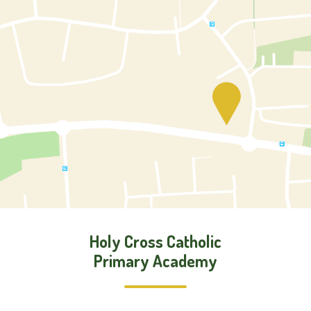
Holy Cross Catholic
Primary Academy