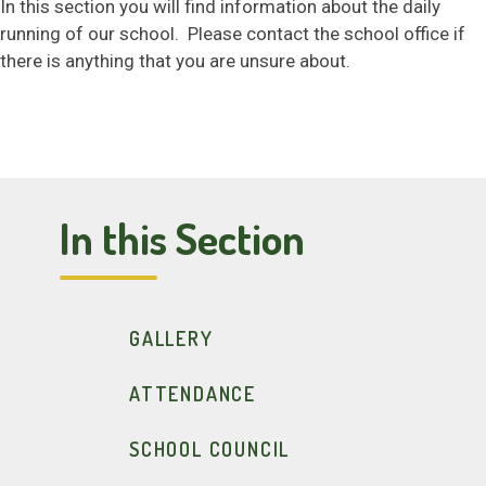
In this section you will find information about the daily
SAFEGUARDING
running of our school. Please contact the school office if
there is anything that you are unsure about.
NEWS & EVENTS
CONTACT US
In this Section
GALLERY
ATTENDANCE
SCHOOL COUNCIL