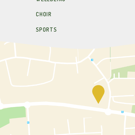
CHOIR
SPORTS