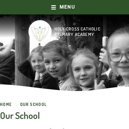
MENU
Skip to content ↓
HOLY CROSS CATHOLIC
HOME
PRIMARY ACADEMY
ABOUT US
OUR SCHOOL
CURRICULUM
CATHOLIC LIFE AND MISSION
HOME
OUR SCHOOL
PRAYER AND WORSHIP
Our School
KEY INFORMATION