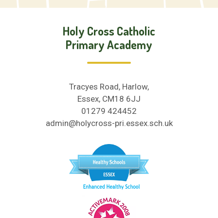
Holy Cross Catholic
Primary Academy
Tracyes Road, Harlow,
Essex, CM18 6JJ
01279 424452
admin@holycross-pri.essex.sch.uk