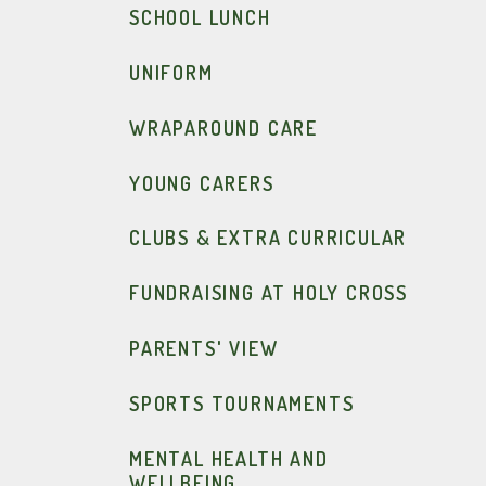
SCHOOL LUNCH
UNIFORM
WRAPAROUND CARE
YOUNG CARERS
CLUBS & EXTRA CURRICULAR
FUNDRAISING AT HOLY CROSS
PARENTS' VIEW
SPORTS TOURNAMENTS
MENTAL HEALTH AND
WELLBEING