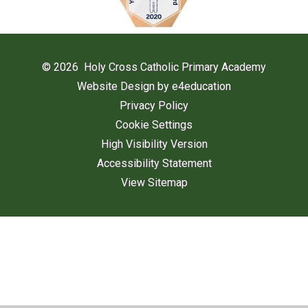
© 2026 Holy Cross Catholic Primary Academy
Website Design by
e4education
Privacy Policy
Cookie Settings
High Visibility Version
Accessibility Statement
View Sitemap