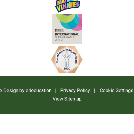
e Design by
e4education
|
Privacy Policy
|
Cookie Settings
View Sitemap