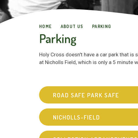
HOME
ABOUT US
PARKING
Parking
Holy Cross doesn't have a car park that is 
at Nicholls Field, which is only a 5 minute
ROAD SAFE PARK SAFE
NICHOLLS-FIELD