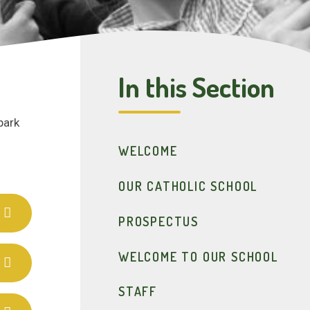
In this Section
park
WELCOME
OUR CATHOLIC SCHOOL
PROSPECTUS
WELCOME TO OUR SCHOOL
STAFF