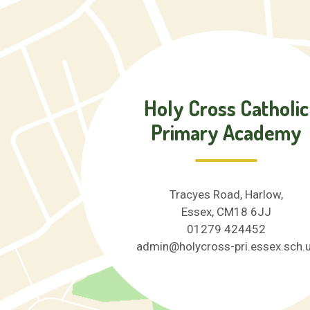
Holy Cross Catholic
Primary Academy
Tracyes Road, Harlow,
Essex, CM18 6JJ
01279 424452
admin@holycross-pri.essex.sch.