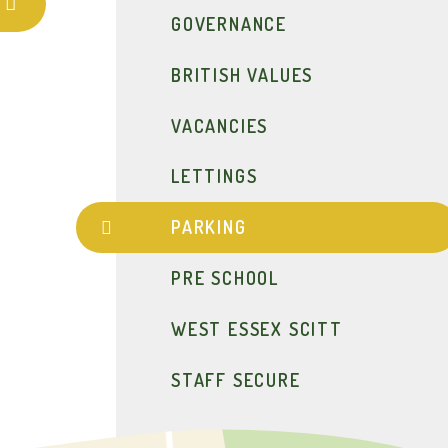
GOVERNANCE
BRITISH VALUES
VACANCIES
LETTINGS
PARKING
PRE SCHOOL
WEST ESSEX SCITT
STAFF SECURE