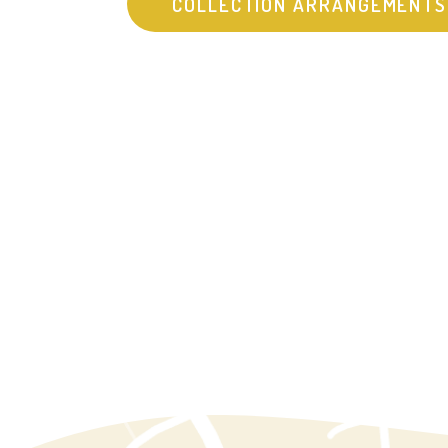
COLLECTION ARRANGEMENTS