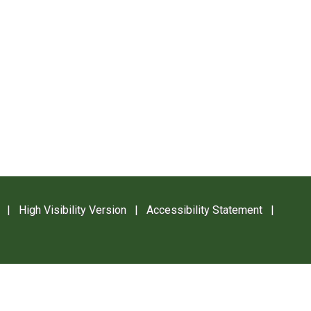
|
High Visibility Version
|
Accessibility Statement
|