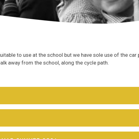
suitable to use at the school but we have sole use of the car 
 walk away from the school, along the cycle path.