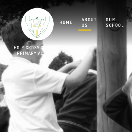
Skip to content ↓
HOLY CROSS CATHOLIC
PRIMARY ACADEMY