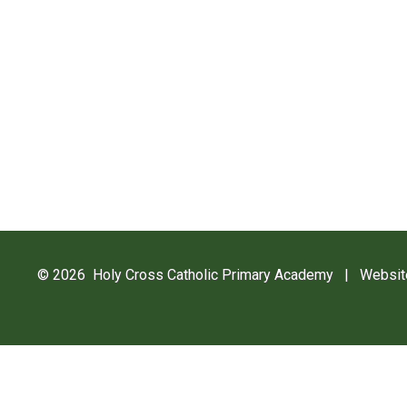
© 2026 Holy Cross Catholic Primary Academy
|
Websit