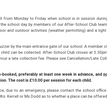
hall from Monday to Friday when school is in session durin
of the school day by members of our After-School Club team
ndoor and outdoor activities (weather permitting) and a ligh
buzzer by the main entrance gate of our school. A member o
r child can be collected. After-School Club closes at 5.30pm
incur a late collection fee. Please see Cancellation/Late Col
e-booked, preferably at least one week in advance, and
no
sion. The cost is £10.00 per session for each child.
ice, due to an emergency, please contact the school office
Mrs. Kerrell or Ms Dodd as to whether a place can be offered