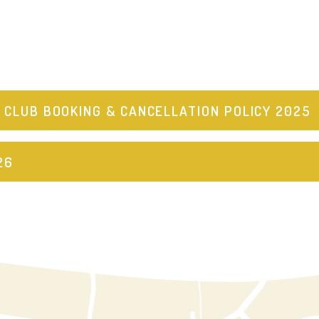
 CLUB BOOKING & CANCELLATION POLICY 2025
26