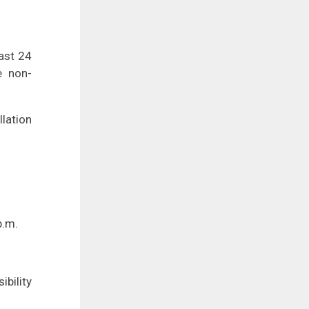
east 24
e non-
lation
p.m.
ibility