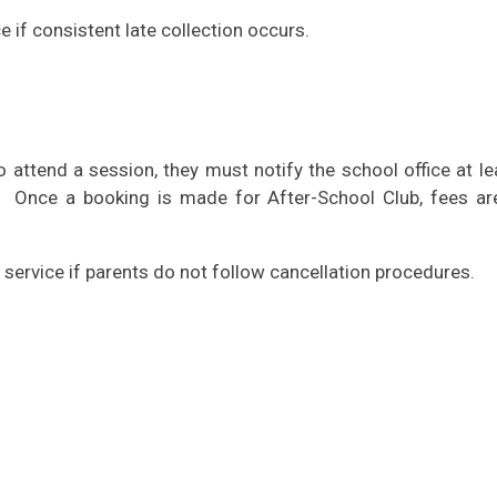
e if consistent late collection occurs.
to attend a session, they must notify the school office at l
. Once a booking is made for After-School Club, fees ar
 service if parents do not follow cancellation procedures.