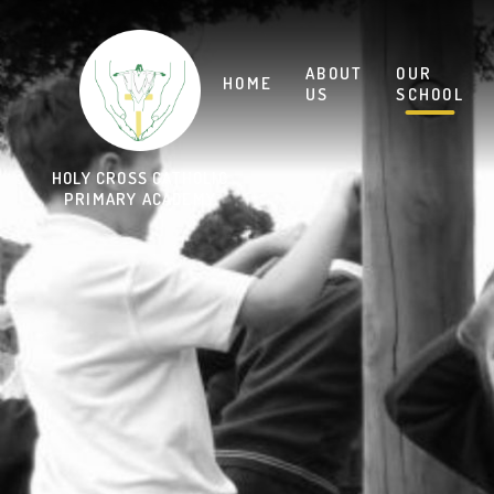
Skip to content ↓
HOLY CROSS CATHOLIC
PRIMARY ACADEMY