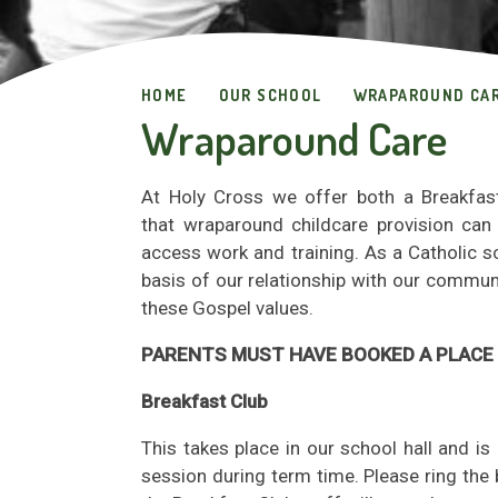
HOME
OUR SCHOOL
WRAPAROUND CA
Wraparound Care
At Holy Cross we offer both a Breakfas
that wraparound childcare provision can 
access work and training. As a Catholic s
basis of our relationship with our communi
these Gospel values.
PARENTS MUST HAVE BOOKED A PLACE 
Breakfast Club
This takes place in our school hall and 
session during term time
. Please ring th