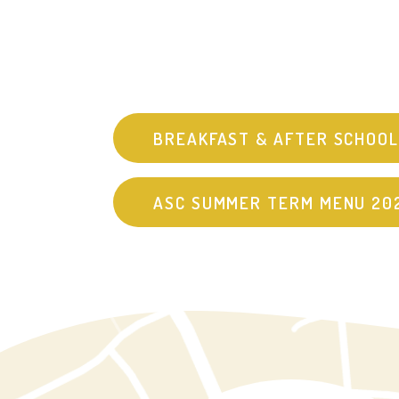
BREAKFAST & AFTER SCHOOL
ASC SUMMER TERM MENU 20