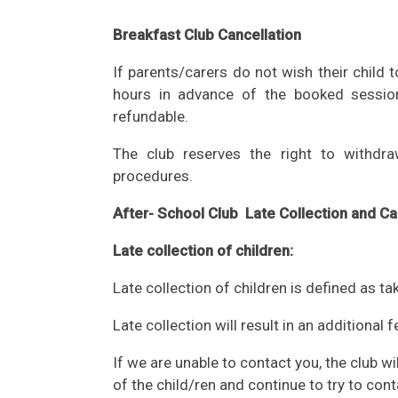
Breakfast Club Cancellation
If parents/carers do not wish their child 
hours in advance of the booked sessio
refundable.
The club reserves the right to withdra
procedures.
After- School Club Late Collection and Ca
Late collection of children:
Late collection of children is defined as ta
Late collection will result in an additional
If we are unable to contact you, the club wi
of the child/ren and continue to try to cont