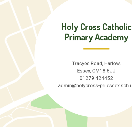
Holy Cross Catholic
Primary Academy
Tracyes Road, Harlow,
Essex, CM18 6JJ
01279 424452
admin@holycross-pri.essex.sch.