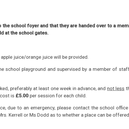
 to the school foyer and that they are handed over to a me
ild at the school gates.
 apple juice/orange juice will be provided.
 the school playground and supervised by a member of staf
ked, preferably at least one week in advance, and
not less
t
 cost is
£5.00
per session for each child.
ice, due to an emergency, please contact the school office
Mrs. Kerrell or Ms Dodd as to whether a place can be offered