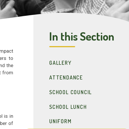
In this Section
impact
ers to
GALLERY
nd the
it from
ATTENDANCE
SCHOOL COUNCIL
SCHOOL LUNCH
 is in
UNIFORM
ber of