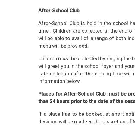
After-School Club
After-School Club is held in the school 
time. Children are collected at the end 
will be able to avail of a range of both i
menu will be provided.
Children must be collected by ringing the 
will greet you in the school foyer and you
Late collection after the closing time will 
information below.
Places for After-School Club must be pr
than 24 hours prior to the date of the ses
If a place has to be booked, at short not
decision will be made at the discretion of 