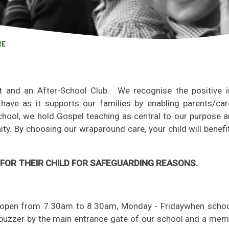
RE
t and an After-School Club. We recognise the positive 
have as it supports our families by enabling parents/car
chool, we hold Gospel teaching as central to our purpose a
ty. By choosing our wraparound care, your child will benef
FOR THEIR CHILD FOR SAFEGUARDING REASONS.
is open from 7.30am to 8.30am, Monday - Friday
when school
e buzzer by the main entrance gate of our school and a mem