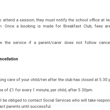
to attend a session, they must notify the school office at l
n. Once a booking is made for Breakfast Club, fees ar
w the service if a parent/carer does not follow cancel
ncellation
king care of your child/ren after the club has closed at 5.30 
 fee of £1 for every 1 minute, per child, after 5.30pm.
ll be obliged to contact Social Services who will take respons
act parents until successful.