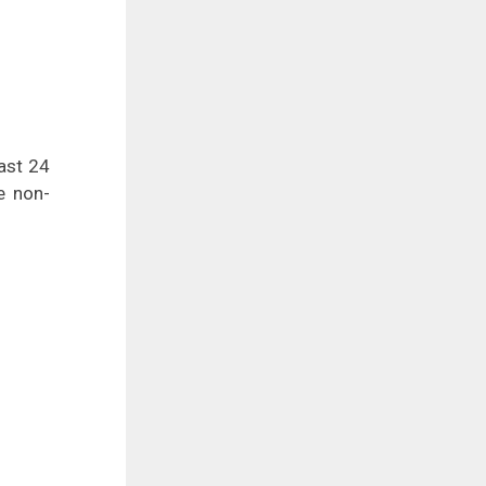
east 24
e non-