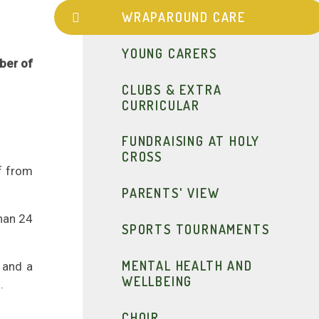
WRAPAROUND CARE
YOUNG CARERS
mber of
CLUBS & EXTRA
CURRICULAR
FUNDRAISING AT HOLY
CROSS
f from
PARENTS' VIEW
han 24
SPORTS TOURNAMENTS
MENTAL HEALTH AND
 and a
WELLBEING
.
CHOIR