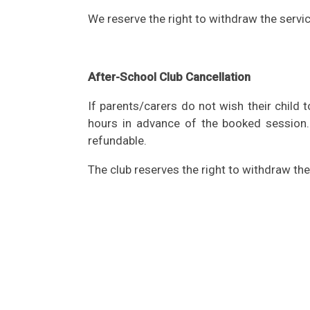
We reserve the right to withdraw the servic
After-School Club Cancellation
If parents/carers do not wish their child 
hours in advance of the booked session
refundable.
The club reserves the right to withdraw the