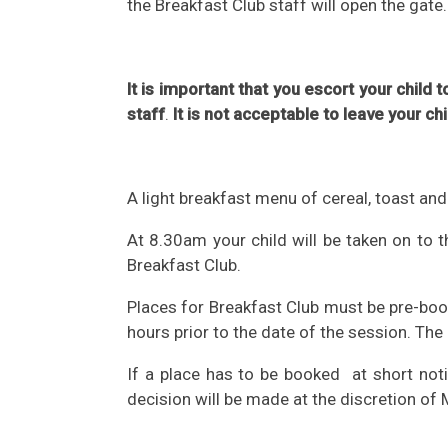
the Breakfast Club staff will open the gate.
It is important that you escort your child
staff
.
It is not acceptable to leave your ch
A light breakfast menu of cereal, toast and
At 8.30am your child will be taken on to
Breakfast Club.
Places for Breakfast Club must be pre-boo
hours prior to the date of the session. The
If a place has to be booked at short not
decision will be made at the discretion of 