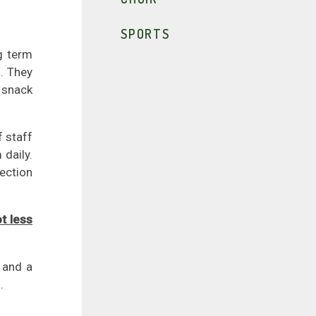
SPORTS
g term
. They
t snack
f staff
 daily.
lection
t less
 and a
.