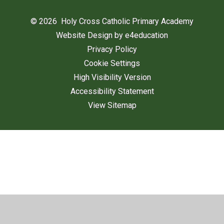
© 2026 Holy Cross Catholic Primary Academy
Website Design by
e4education
Privacy Policy
Cookie Settings
High Visibility Version
Accessibility Statement
View Sitemap