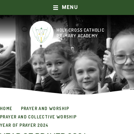
MENU
Skip to content ↓
HOLY CROSS CATHOLIC
HOME
PRIMARY ACADEMY
ABOUT US
OUR SCHOOL
CURRICULUM
CATHOLIC LIFE AND MISSION
HOME
PRAYER AND WORSHIP
PRAYER AND WORSHIP
PRAYER AND COLLECTIVE WORSHIP
KEY INFORMATION
YEAR OF PRAYER 2024