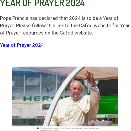
YEAR OF PRAYER 2024
SAFEGUARDING
Pope Francis has declared that 2024 is to be a Year of
NEWS & EVENTS
Prayer. Please follow this link to the Cafod website for Year
of Prayer resources on the Cafod website:
CONTACT US
Year of Prayer 2024