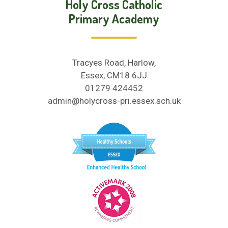
Holy Cross Catholic
Primary Academy
Tracyes Road, Harlow,
Essex, CM18 6JJ
01279 424452
admin@holycross-pri.essex.sch.uk