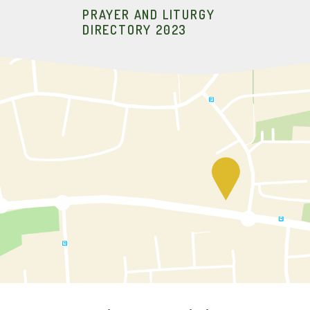
PRAYER AND LITURGY
DIRECTORY 2023