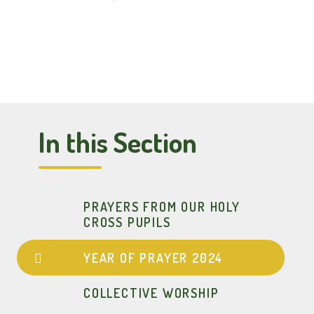
In this Section
PRAYERS FROM OUR HOLY
CROSS PUPILS
YEAR OF PRAYER 2024
COLLECTIVE WORSHIP